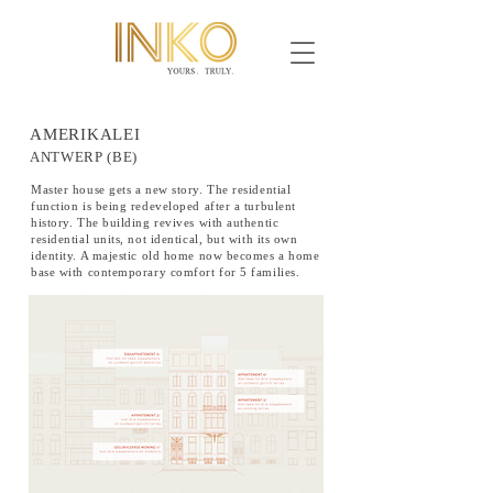
AMERIKALEI
ANTWERP (BE)
Master house gets a new story. The residential
function is being redeveloped after a turbulent
history. The building revives with authentic
residential units, not identical, but with its own
identity. A majestic old home now becomes a home
base with contemporary comfort for 5 families.