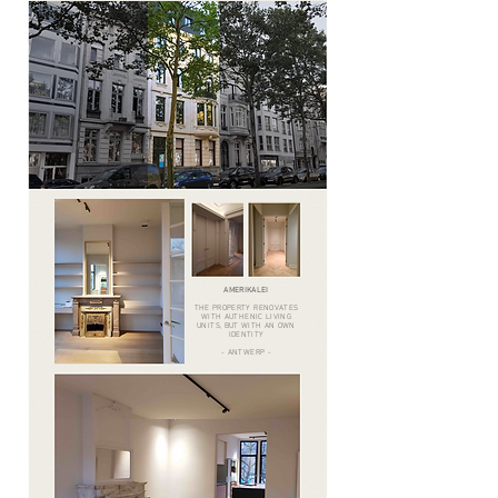
AMERIKALEI
THE PROPERTY RENOVATES
WITH AUTHENIC LIVING
UNITS, BUT WITH AN OWN
IDENTITY
- ANTWERP -